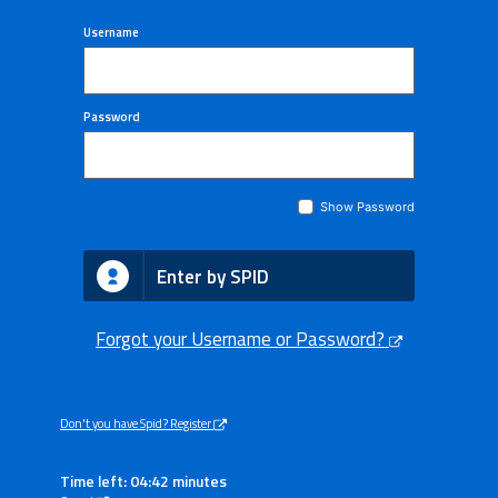
Username
Password
Show Password
Enter by SPID
Forgot your Username or Password?
Don't you have Spid? Register
Time left: 04:42 minutes