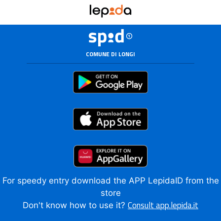
COMUNE DI LONGI
For speedy entry download the APP LepidaID from the
store
Consult app.lepida.it
Don't know how to use it?